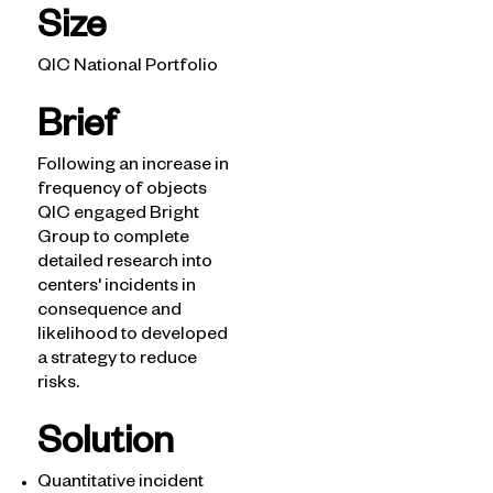
Size
QIC National Portfolio
Brief
Following an increase in
Solutions
frequency of objects
QIC engaged Bright
What we see
Group to complete
How we help
detailed research into
What we know
centers' incidents in
Latest Insights
consequence and
likelihood to developed
a strategy to reduce
risks.
Solution
Quantitative incident