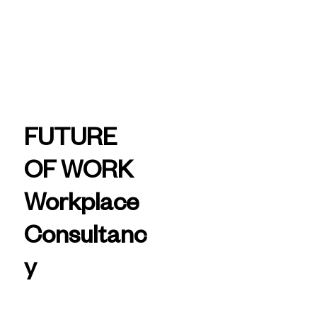
today
Aurecon -
Future of
FUTURE
Work
OF WORK
Workplace
Consultanc
y