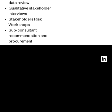
data review
Qualitative stakeholder
interviews
About
Stakeholders Risk
Workshops
What we do
Sub-consultant
Who we are
recommendation and
procurement
PERTH
Level 16
240 St
Georges
Terrace
MELBO
Perth
URNE
WA
Level 14
6000
385
Bourke
Street
Melbour