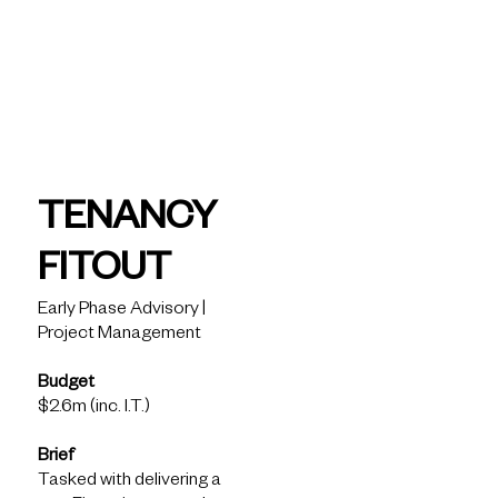
today
Fiveight -
Tenancy
TENANCY
Fitout
FITOUT
Early Phase Advisory |
Project Management
Solutions
Budget
What we see
$2.6m (inc. I.T.)
How we help
What we know
Brief
Latest Insights
Tasked with delivering a