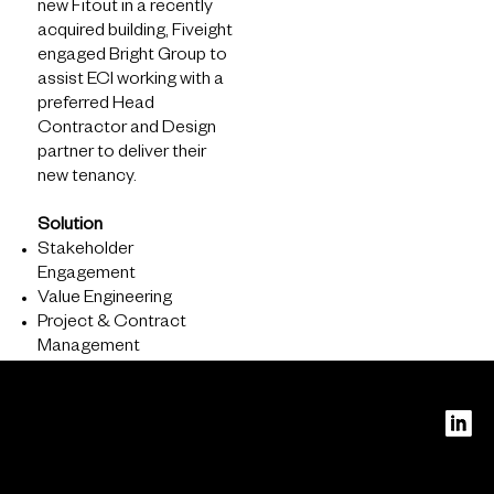
new Fitout in a recently
acquired building, Fiveight
engaged Bright Group to
assist ECI working with a
preferred Head
Contractor and Design
partner to deliver their
new tenancy.
Solution
About
Stakeholder
Engagement
What we do
Value Engineering
Who we are
Project & Contract
Management
PERTH
Level 16
240 St
Georges