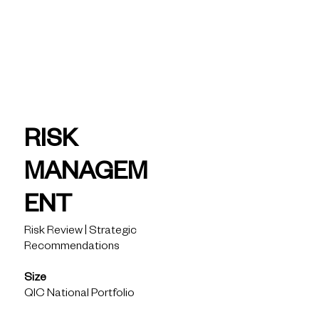
today
QIC -
Risk
RISK
Manage
MANAGEM
ment
ENT
Risk Review | Strategic
Recommendations
Size
QIC National Portfolio