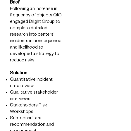
Solutions
Brief
Following an increase in
What we see
frequency of objects QIC
How we help
engaged Bright Group to
What we know
complete detailed
Latest Insights
research into centers'
incidents in consequence
and likelihood to
developed a strategy to
reduce risks.
Solution
Quantitative incident
data review
Qualitative stakeholder
interviews
About
Stakeholders Risk
Workshops
What we do
Sub-consultant
Who we are
recommendation and