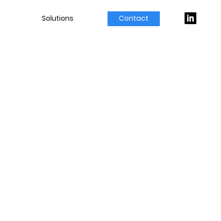
Solutions
Contact