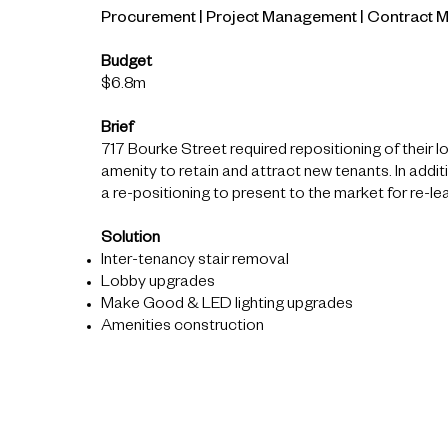
Procurement | Project Management | Contract
Budget
$6.8m
Brief
717 Bourke Street required repositioning of their 
amenity to retain and attract new tenants. In additi
a re-positioning to present to the market for re-le
Solution
Inter-tenancy stair removal
Lobby upgrades
Make Good & LED lighting upgrades
Amenities construction