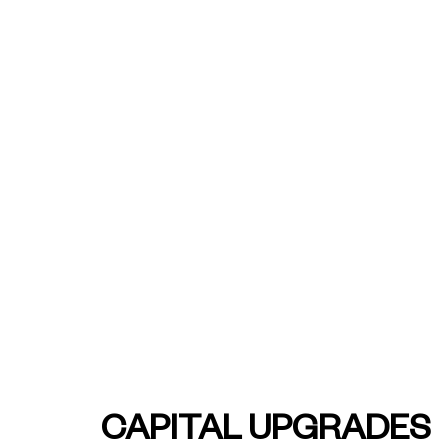
See how we're helping
companies across Asut
bring the future of wo
into today
REST Super - Capita
Upgrades
CAPITAL UPGRADES