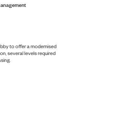
 Management
lobby to offer a modernised
on, several levels required
asing.