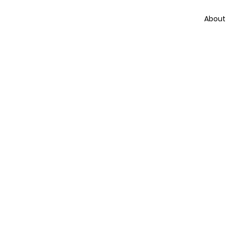
About