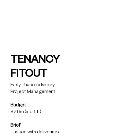
today
Fiveight -
Tenancy
TENANCY
Fitout
FITOUT
Early Phase Advisory |
Project Management
Solutions
Budget
What we see
$2.6m (inc. I.T.)
How we help
What we know
Brief
Latest Insights
Tasked with delivering a