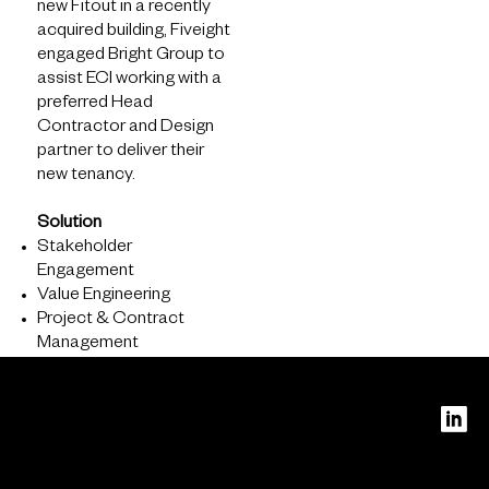
new Fitout in a recently
acquired building, Fiveight
engaged Bright Group to
assist ECI working with a
preferred Head
Contractor and Design
partner to deliver their
new tenancy.
Solution
About
Stakeholder
Engagement
What we do
Value Engineering
Who we are
Project & Contract
Management
PERTH
Level 16
240 St
Georges